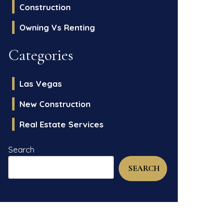
Construction
Owning Vs Renting
Categories
Las Vegas
New Construction
Real Estate Services
Search
SEARCH