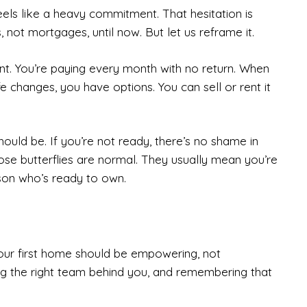
els like a heavy commitment. That hesitation is
, not mortgages, until now. But let us reframe it.
nt. You’re paying every month with no return. When
fe changes, you have options. You can sell or rent it
hould be. If you’re not ready, there’s no shame in
hose butterflies are normal. They usually mean you’re
rson who’s ready to own.
our first home should be empowering, not
ng the right team behind you, and remembering that