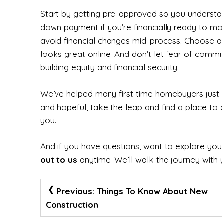
Start by getting pre-approved so you understa
down payment if you’re financially ready to m
avoid financial changes mid-process. Choose an 
looks great online. And don’t let fear of com
building equity and financial security.
We’ve helped many first time homebuyers just l
and hopeful, take the leap and find a place to 
you.
And if you have questions, want to explore your
out to us
anytime. We’ll walk the journey with 
Post
Previous:
Things To Know About New
Navigation
Construction