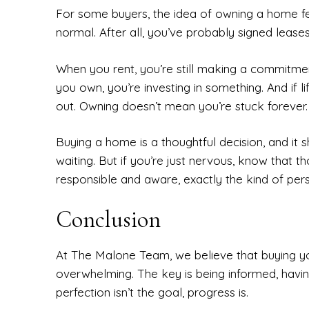
For some buyers, the idea of owning a home fe
normal. After all, you’ve probably signed leases
When you rent, you’re still making a commitme
you own, you’re investing in something. And if li
out. Owning doesn’t mean you’re stuck forever.
Buying a home is a thoughtful decision, and it s
waiting. But if you’re just nervous, know that t
responsible and aware, exactly the kind of pe
Conclusion
At The Malone Team, we believe that buying y
overwhelming. The key is being informed, havi
perfection isn’t the goal, progress is.