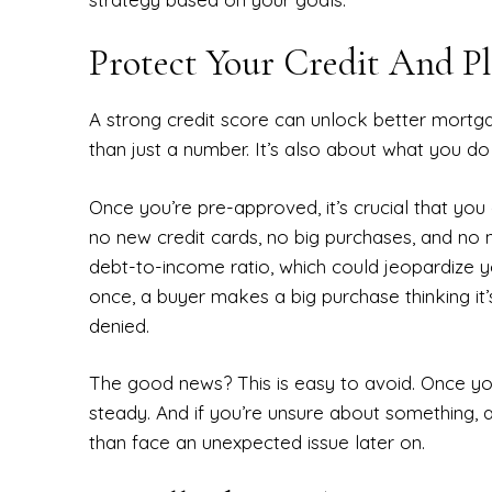
Protect Your Credit And P
A strong credit score can unlock better mortga
than just a number. It’s also about what you d
Once you’re pre-approved, it’s crucial that yo
no new credit cards, no big purchases, and no 
debt-to-income ratio, which could jeopardize 
once, a buyer makes a big purchase thinking it’
denied.
The good news? This is easy to avoid. Once you’
steady. And if you’re unsure about something, a
than face an unexpected issue later on.