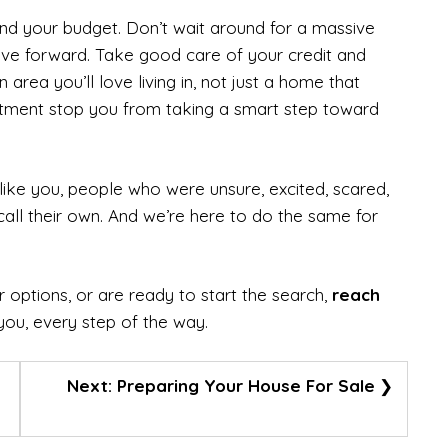
nd your budget. Don’t wait around for a massive
ove forward. Take good care of your credit and
area you’ll love living in, not just a home that
mitment stop you from taking a smart step toward
ike you, people who were unsure, excited, scared,
call their own. And we’re here to do the same for
 options, or are ready to start the search,
reach
you, every step of the way.
Next:
Preparing Your House For Sale