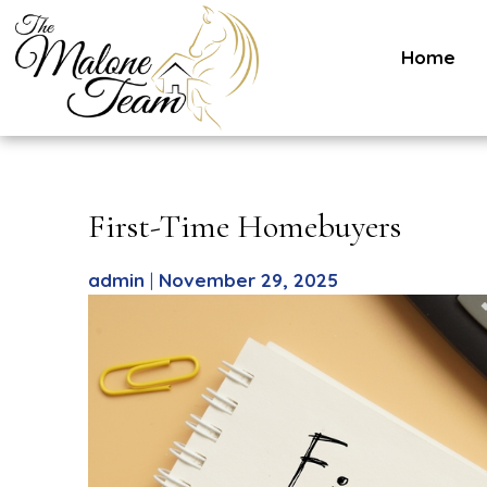
Home
Skip
to
content
First-Time Homebuyers
admin
|
November 29, 2025