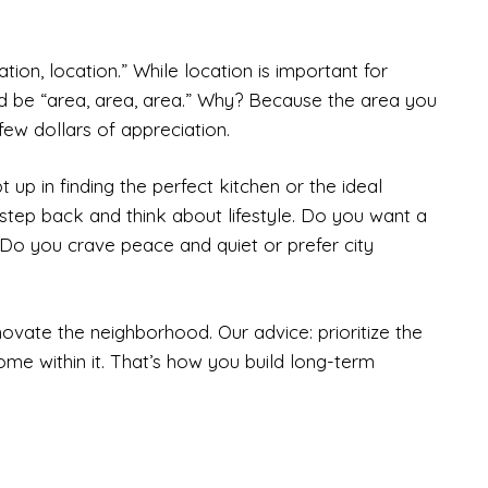
tion, location.” While location is important for
ld be “area, area, area.” Why? Because the area you
few dollars of appreciation.
 up in finding the perfect kitchen or the ideal
step back and think about lifestyle. Do you want a
Do you crave peace and quiet or prefer city
vate the neighborhood. Our advice: prioritize the
 home within it. That’s how you build long-term