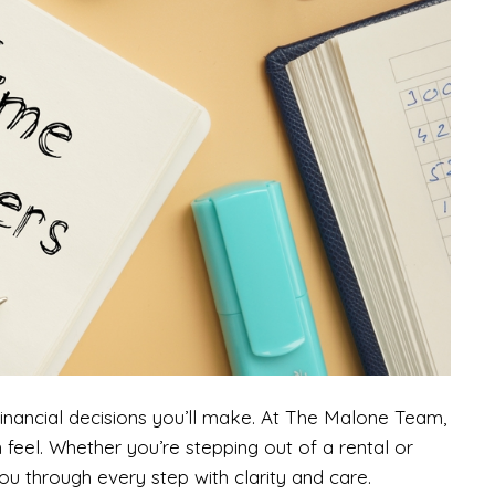
financial decisions you’ll make. At The Malone Team,
n feel. Whether you’re stepping out of a rental or
ou through every step with clarity and care.