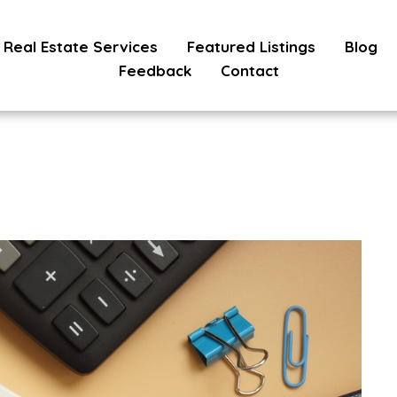
Real Estate Services
Featured Listings
Blog
Feedback
Contact