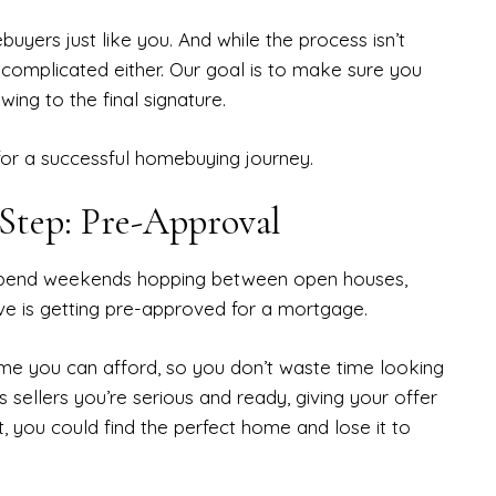
yers just like you. And while the process isn’t
 complicated either. Our goal is to make sure you
wing to the final signature.
for a successful homebuying journey.
 Step: Pre-Approval
or spend weekends hopping between open houses,
ve is getting pre-approved for a mortgage.
e you can afford, so you don’t waste time looking
 sellers you’re serious and ready, giving your offer
, you could find the perfect home and lose it to