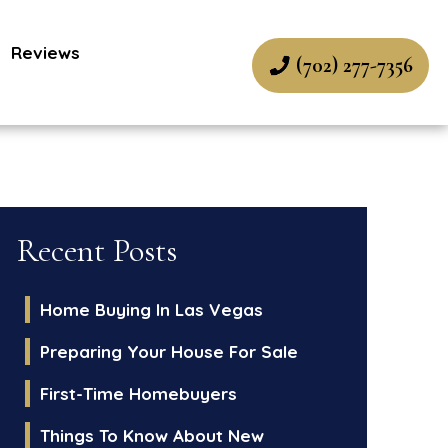
Reviews
(702) 277-7356
Recent Posts
Home Buying In Las Vegas
Preparing Your House For Sale
First-Time Homebuyers
Things To Know About New