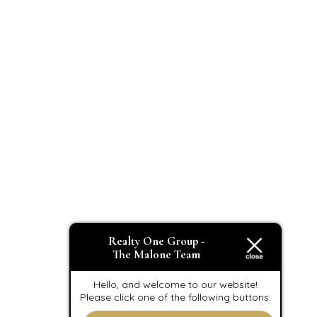
Realty One Group -
The Malone Team
Hello, and welcome to our website!
Please click one of the following buttons: