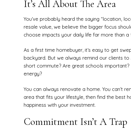
It’s All About The Area
You’ve probably heard the saying “location, loca
resale value, we believe the bigger focus shou
choose impacts your daily life far more than a 
As a first time homebuyer, it’s easy to get swept
backyard. But we always remind our clients to 
short commute? Are great schools important? 
energy?
You can always renovate a home. You can’t reno
area that fits your lifestyle, then find the best
happiness with your investment.
Commitment Isn’t A Trap