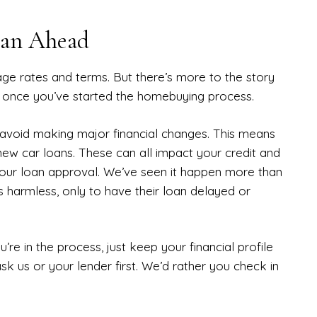
lan Ahead
ge rates and terms. But there’s more to the story
o once you’ve started the homebuying process.
u avoid making major financial changes. This means
new car loans. These can all impact your credit and
your loan approval. We’ve seen it happen more than
s harmless, only to have their loan delayed or
re in the process, just keep your financial profile
sk us or your lender first. We’d rather you check in