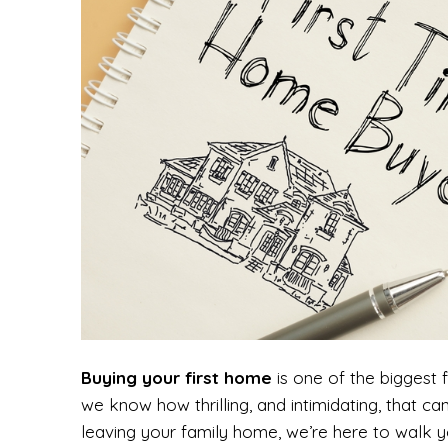
Buying your first home
is one of the biggest 
we know how thrilling, and intimidating, that ca
leaving your family home, we’re here to walk y