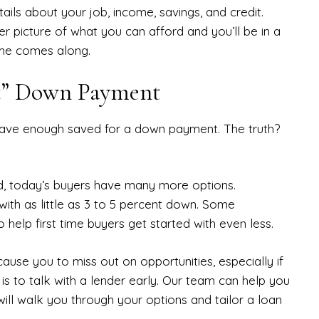
ails about your job, income, savings, and credit.
r picture of what you can afford and you’ll be in a
ome comes along.
ct” Down Payment
have enough saved for a down payment. The truth?
d, today’s buyers have many more options.
with as little as 3 to 5 percent down. Some
 help first time buyers get started with even less.
use you to miss out on opportunities, especially if
 is to talk with a lender early. Our team can help you
ll walk you through your options and tailor a loan