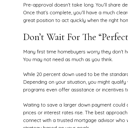
Pre-approval doesn’t take long. You’ll share det
Once that’s complete, you’ll have a much cleare
great position to act quickly when the right h
Don’t Wait For The “Perfe
Many first time homebuyers worry they don’t 
You may not need as much as you think.
While 20 percent down used to be the standar
Depending on your situation, you might qualify 
programs even offer assistance or incentives to
Waiting to save a larger down payment could ca
prices or interest rates rise. The best approach
connect with a trusted mortgage advisor who wi
strategy based on your goals.