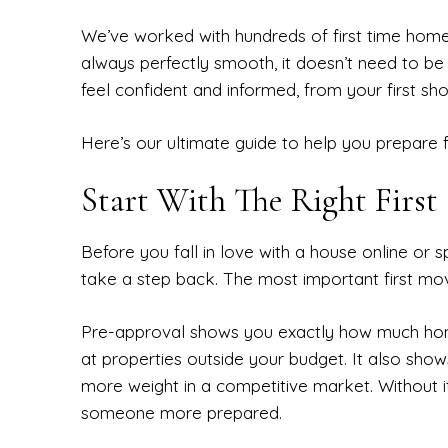
We’ve worked with hundreds of first time homebu
always perfectly smooth, it doesn’t need to be
feel confident and informed, from your first sho
Here’s our ultimate guide to help you prepare 
Start With The Right First
Before you fall in love with a house online 
take a step back. The most important first mo
Pre-approval shows you exactly how much hom
at properties outside your budget. It also shows
more weight in a competitive market. Without it
someone more prepared.