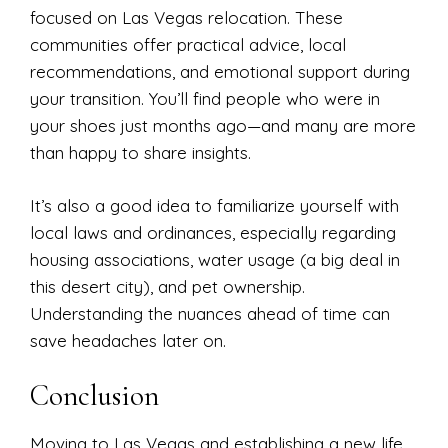
focused on Las Vegas relocation. These
communities offer practical advice, local
recommendations, and emotional support during
your transition. You’ll find people who were in
your shoes just months ago—and many are more
than happy to share insights.
It’s also a good idea to familiarize yourself with
local laws and ordinances, especially regarding
housing associations, water usage (a big deal in
this desert city), and pet ownership.
Understanding the nuances ahead of time can
save headaches later on.
Conclusion
Moving to Las Vegas and establishing a new life