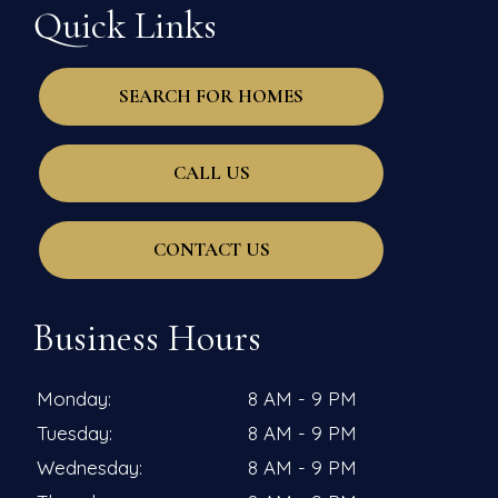
Quick Links
SEARCH FOR HOMES
CALL US
CONTACT US
Business Hours
Monday:
8 AM - 9 PM
Tuesday:
8 AM - 9 PM
Wednesday:
8 AM - 9 PM