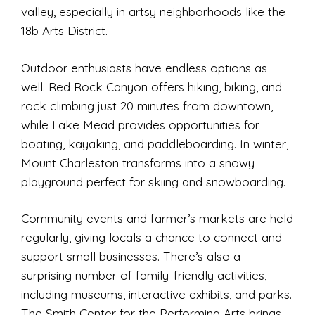
valley, especially in artsy neighborhoods like the
18b Arts District.
Outdoor enthusiasts have endless options as
well. Red Rock Canyon offers hiking, biking, and
rock climbing just 20 minutes from downtown,
while Lake Mead provides opportunities for
boating, kayaking, and paddleboarding. In winter,
Mount Charleston transforms into a snowy
playground perfect for skiing and snowboarding.
Community events and farmer’s markets are held
regularly, giving locals a chance to connect and
support small businesses. There’s also a
surprising number of family-friendly activities,
including museums, interactive exhibits, and parks.
The Smith Center for the Performing Arts brings