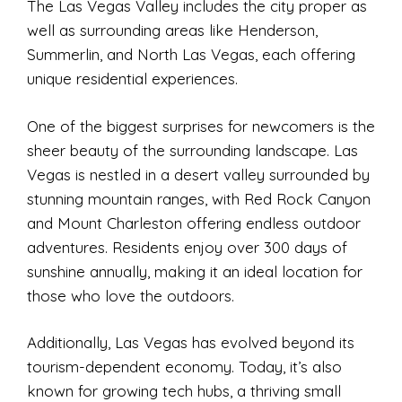
The Las Vegas Valley includes the city proper as
well as surrounding areas like Henderson,
Summerlin, and North Las Vegas, each offering
unique residential experiences.
One of the biggest surprises for newcomers is the
sheer beauty of the surrounding landscape. Las
Vegas is nestled in a desert valley surrounded by
stunning mountain ranges, with Red Rock Canyon
and Mount Charleston offering endless outdoor
adventures. Residents enjoy over 300 days of
sunshine annually, making it an ideal location for
those who love the outdoors.
Additionally, Las Vegas has evolved beyond its
tourism-dependent economy. Today, it’s also
known for growing tech hubs, a thriving small