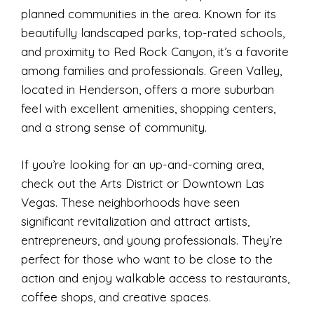
planned communities in the area. Known for its
beautifully landscaped parks, top-rated schools,
and proximity to Red Rock Canyon, it’s a favorite
among families and professionals. Green Valley,
located in Henderson, offers a more suburban
feel with excellent amenities, shopping centers,
and a strong sense of community.
If you’re looking for an up-and-coming area,
check out the Arts District or Downtown Las
Vegas. These neighborhoods have seen
significant revitalization and attract artists,
entrepreneurs, and young professionals. They’re
perfect for those who want to be close to the
action and enjoy walkable access to restaurants,
coffee shops, and creative spaces.