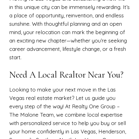
in this unique city can be immensely rewarding. It’s
a place of opportunity, reinvention, and endless
sunshine. With thoughtful planning and an open
mind, your relocation can mark the beginning of
an exciting new chapter—whether you’re seeking
career advancement, lifestyle change, or a fresh
start.
Need A Local Realtor Near You?
Looking to make your next move in the Las
Vegas real estate market? Let us guide you
every step of the way! At Realty One Group –
The Malone Team, we combine local expertise
with personalized service to help you buy or sell
your home confidently in Las Vegas, Henderson,