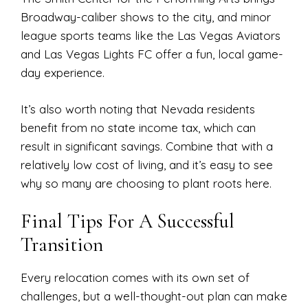
Broadway-caliber shows to the city, and minor
league sports teams like the Las Vegas Aviators
and Las Vegas Lights FC offer a fun, local game-
day experience.
It’s also worth noting that Nevada residents
benefit from no state income tax, which can
result in significant savings. Combine that with a
relatively low cost of living, and it’s easy to see
why so many are choosing to plant roots here.
Final Tips For A Successful
Transition
Every relocation comes with its own set of
challenges, but a well-thought-out plan can make