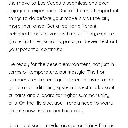
the move to Las Vegas a seamless and even
enjoyable experience. One of the most important
things to do before your move is visit the city
more than once. Get a feel for different
neighborhoods at various times of day, explore
grocery stores, schools, parks, and even test out
your potential commute.
Be ready for the desert environment, not just in
terms of temperature, but lifestyle. The hot
summers require energy-efficient housing and a
good air conditioning system. Invest in blackout
curtains and prepare for higher summer utility
bills. On the flip side, you’ll rarely need to worry
about snow tires or heating costs.
Join local social media groups or online forums