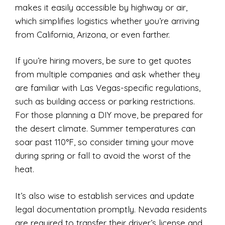
makes it easily accessible by highway or air,
which simplifies logistics whether you’re arriving
from California, Arizona, or even farther.
If you’re hiring movers, be sure to get quotes
from multiple companies and ask whether they
are familiar with Las Vegas-specific regulations,
such as building access or parking restrictions.
For those planning a DIY move, be prepared for
the desert climate. Summer temperatures can
soar past 110°F, so consider timing your move
during spring or fall to avoid the worst of the
heat.
It’s also wise to establish services and update
legal documentation promptly. Nevada residents
are required to transfer their driver’s license and