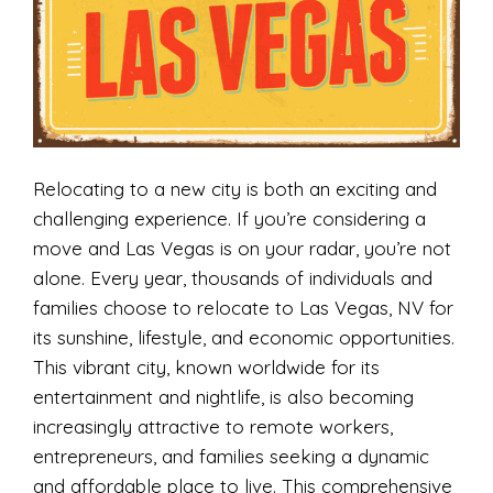
Relocating to a new city is both an exciting and
challenging experience. If you’re considering a
move and Las Vegas is on your radar, you’re not
alone. Every year, thousands of individuals and
families choose to relocate to Las Vegas, NV for
its sunshine, lifestyle, and economic opportunities.
This vibrant city, known worldwide for its
entertainment and nightlife, is also becoming
increasingly attractive to remote workers,
entrepreneurs, and families seeking a dynamic
and affordable place to live. This comprehensive