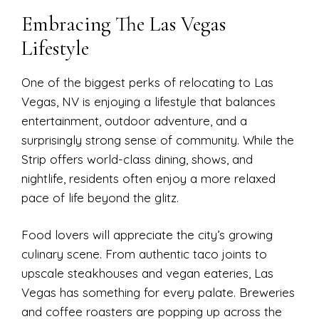
Embracing The Las Vegas
Lifestyle
One of the biggest perks of relocating to Las
Vegas, NV is enjoying a lifestyle that balances
entertainment, outdoor adventure, and a
surprisingly strong sense of community. While the
Strip offers world-class dining, shows, and
nightlife, residents often enjoy a more relaxed
pace of life beyond the glitz.
Food lovers will appreciate the city’s growing
culinary scene. From authentic taco joints to
upscale steakhouses and vegan eateries, Las
Vegas has something for every palate. Breweries
and coffee roasters are popping up across the