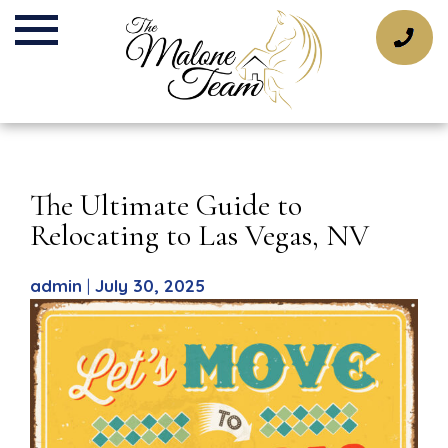
Skip
to
content
The Ultimate Guide to
Relocating to Las Vegas, NV
admin
|
July 30, 2025