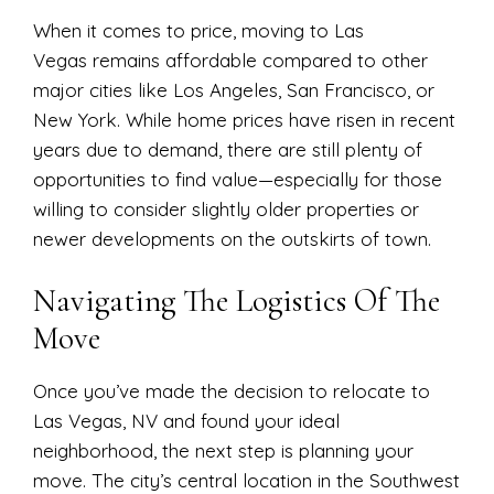
When it comes to price, moving to Las
Vegas remains affordable compared to other
major cities like Los Angeles, San Francisco, or
New York. While home prices have risen in recent
years due to demand, there are still plenty of
opportunities to find value—especially for those
willing to consider slightly older properties or
newer developments on the outskirts of town.
Navigating The Logistics Of The
Move
Once you’ve made the decision to relocate to
Las Vegas, NV and found your ideal
neighborhood, the next step is planning your
move. The city’s central location in the Southwest