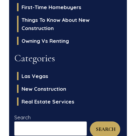
First-Time Homebuyers
Things To Know About New
Construction
Owning Vs Renting
Categories
Las Vegas
New Construction
Real Estate Services
Search
SEARCH