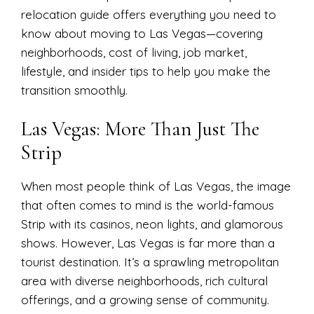
relocation guide offers everything you need to
know about moving to Las Vegas—covering
neighborhoods, cost of living, job market,
lifestyle, and insider tips to help you make the
transition smoothly.
Las Vegas: More Than Just The
Strip
When most people think of Las Vegas, the image
that often comes to mind is the world-famous
Strip with its casinos, neon lights, and glamorous
shows. However, Las Vegas is far more than a
tourist destination. It’s a sprawling metropolitan
area with diverse neighborhoods, rich cultural
offerings, and a growing sense of community.