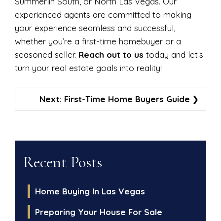
Summerlin South, or North Las Vegas. Our
experienced agents are committed to making
your experience seamless and successful,
whether you’re a first-time homebuyer or a
seasoned seller.
Reach out to us
today and let’s
turn your real estate goals into reality!
Post
Next:
First-Time Home Buyers Guide
Navigation
Recent Posts
Home Buying In Las Vegas
Preparing Your House For Sale