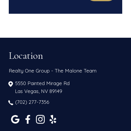
Location
Realty One Group - The Malone Team
5550 Painted Mirage Rd
Las Vegas, NV 89149
(702) 277-7356