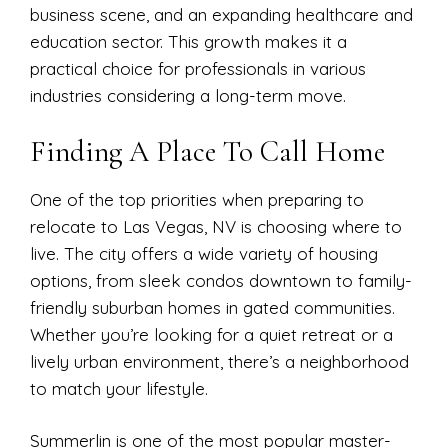
business scene, and an expanding healthcare and
education sector. This growth makes it a
practical choice for professionals in various
industries considering a long-term move.
Finding A Place To Call Home
One of the top priorities when preparing to
relocate to Las Vegas, NV is choosing where to
live. The city offers a wide variety of housing
options, from sleek condos downtown to family-
friendly suburban homes in gated communities.
Whether you’re looking for a quiet retreat or a
lively urban environment, there’s a neighborhood
to match your lifestyle.
Summerlin is one of the most popular master-