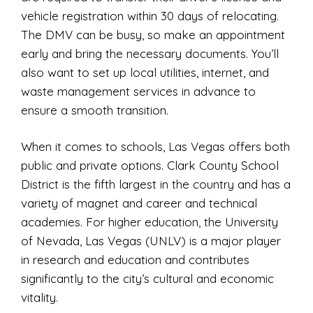
vehicle registration within 30 days of relocating.
The DMV can be busy, so make an appointment
early and bring the necessary documents. You’ll
also want to set up local utilities, internet, and
waste management services in advance to
ensure a smooth transition.
When it comes to schools, Las Vegas offers both
public and private options. Clark County School
District is the fifth largest in the country and has a
variety of magnet and career and technical
academies. For higher education, the University
of Nevada, Las Vegas (UNLV) is a major player
in research and education and contributes
significantly to the city’s cultural and economic
vitality.